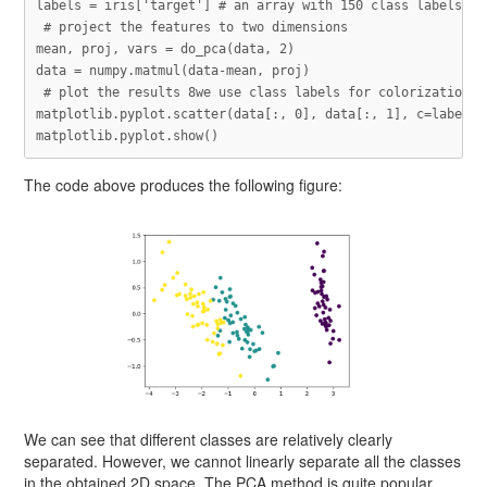
labels
=
iris
[
'target'
]
mean
,
proj
,
vars
=
do_pca
(
data
,
2
)
data
=
numpy
.
matmul
(
data
-
mean
,
proj
)
matplotlib
.
pyplot
.
scatter
(
data
[:,
0
],
data
[:,
1
],
c
=
labels
)
matplotlib
.
pyplot
.
show
()
The code above produces the following figure:
We can see that different classes are relatively clearly
separated. However, we cannot linearly separate all the classes
in the obtained 2D space. The PCA method is quite popular