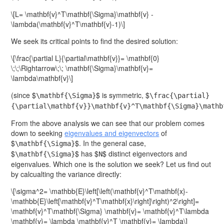
\[L= \mathbf{v}^T\mathbf{\Sigma}\mathbf{v} -
\lambda(\mathbf{v}^T\mathbf{v}-1)\]
We seek its critical points to find the desired solution:
\[\frac{\partial L}{\partial\mathbf{v}}= \mathbf{0}
\;\;\Rightarrow\;\; \mathbf{\Sigma}\mathbf{v}=
\lambda\mathbf{v}\]
(since $
$ is symmetric, $
\mathbf{\Sigma}
\frac{\partial}
{\partial\mathbf{v}}\mathbf{v}^T\mathbf{\Sigma}\mathb
From the above analysis we can see that our problem comes
down to seeking
eigenvalues and eigenvectors
of
$
$. In the general case,
\mathbf{\Sigma}
$
$ has $
$ distinct eigenvectors and
\mathbf{\Sigma}
N
eigenvalues. Which one is the solution we seek? Let us find out
by calcualting the variance directly:
\[\sigma^2= \mathbb{E}\left[\left(\mathbf{v}^T\mathbf{x}-
\mathbb{E}\left[\mathbf{v}^T\mathbf{x}\right]\right)^2\right]=
\mathbf{v}^T\mathbf{\Sigma} \mathbf{v}= \mathbf{v}^T\lambda
\mathbf{v}= \lambda \mathbf{v}^T \mathbf{v}= \lambda\]