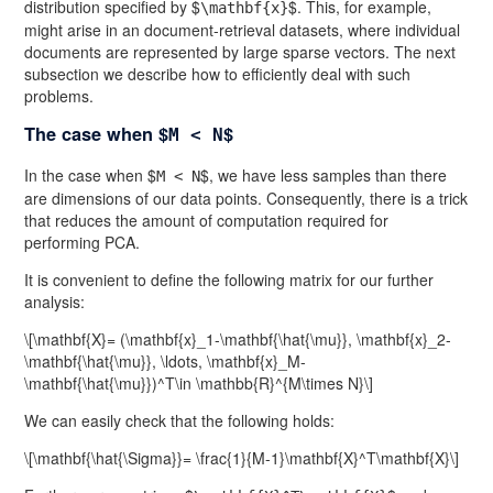
distribution specified by $
$. This, for example,
\mathbf{x}
might arise in an document-retrieval datasets, where individual
documents are represented by large sparse vectors. The next
subsection we describe how to efficiently deal with such
problems.
The case when $
$
M < N
In the case when $
$, we have less samples than there
M < N
are dimensions of our data points. Consequently, there is a trick
that reduces the amount of computation required for
performing PCA.
It is convenient to define the following matrix for our further
analysis:
\[\mathbf{X}= (\mathbf{x}_1-\mathbf{\hat{\mu}}, \mathbf{x}_2-
\mathbf{\hat{\mu}}, \ldots, \mathbf{x}_M-
\mathbf{\hat{\mu}})^T\in \mathbb{R}^{M\times N}\]
We can easily check that the following holds:
\[\mathbf{\hat{\Sigma}}= \frac{1}{M-1}\mathbf{X}^T\mathbf{X}\]