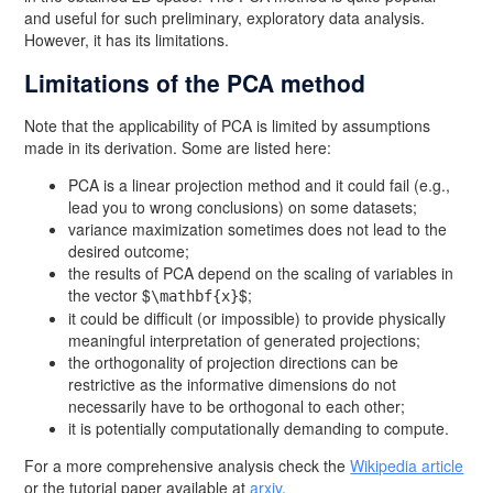
and useful for such preliminary, exploratory data analysis.
However, it has its limitations.
Limitations of the PCA method
Note that the applicability of PCA is limited by assumptions
made in its derivation. Some are listed here:
PCA is a linear projection method and it could fail (e.g.,
lead you to wrong conclusions) on some datasets;
variance maximization sometimes does not lead to the
desired outcome;
the results of PCA depend on the scaling of variables in
the vector $
$;
\mathbf{x}
it could be difficult (or impossible) to provide physically
meaningful interpretation of generated projections;
the orthogonality of projection directions can be
restrictive as the informative dimensions do not
necessarily have to be orthogonal to each other;
it is potentially computationally demanding to compute.
For a more comprehensive analysis check the
Wikipedia article
or the tutorial paper available at
arxiv
.