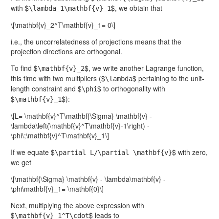
with $
$, we obtain that
\lambda_1\mathbf{v}_1
\[\mathbf{v}_2^T\mathbf{v}_1= 0\]
i.e., the uncorrelatedness of projections means that the
projection directions are orthogonal.
To find $
$, we write another Lagrange function,
\mathbf{v}_2
this time with two multipliers ($
$ pertaining to the unit-
\lambda
length constraint and $
$ to orthogonality with
\phi
$
$):
\mathbf{v}_1
\[L= \mathbf{v}^T\mathbf{\Sigma} \mathbf{v} -
\lambda\left(\mathbf{v}^T\mathbf{v}-1\right) -
\phi\;\mathbf{v}^T\mathbf{v}_1\]
If we equate $
$ with zero,
\partial L/\partial \mathbf{v}
we get
\[\mathbf{\Sigma} \mathbf{v} - \lambda\mathbf{v} -
\phi\mathbf{v}_1= \mathbf{0}\]
Next, multiplying the above expression with
$
$ leads to
\mathbf{v}_1^T\cdot