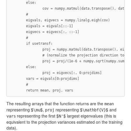
else
:
cov
=
numpy
.
matmul
(
data
.
transpose
(),
data
)
/
eigvals
,
eigvecs
=
numpy
.
linalg
.
eigh
(
cov
)
eigvals
=
eigvals
[::
-
1
]
eigvecs
=
eigvecs
[:,
::
-
1
]
if
usetransf
:
proj
=
numpy
.
matmul
(
data
.
transpose
(),
eigve
proj
=
proj
/
(
1e-6
+
numpy
.
sqrt
(
numpy
.
sum
(
nu
else
:
proj
=
eigvecs
[:,
0
:
projdims
]
vars
=
eigvals
[
0
:
projdims
]
return
mean
,
proj
,
vars
The resulting arrays that the function returns are the
mean
representing $
$,
representing $
$ and
\mu
proj
\mathbf{V}
representing the first $
$ largest eigenvalues (this is
vars
N'
equivalent to the projection variances estimated on the training
data).