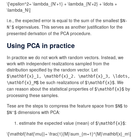
\[\epsilon^2= \lambda_{N'+1} + \lambda_{N'+2} + \ldots +
\lambda_N\]
i.e., the expected error is equal to the sum of the smallest $
N-
$ eigenvalues. This serves as another justification for the
N'
presented derivation of the PCA procedure.
Using PCA in practice
In practice we do not work with random vectors. Instead, we
work with independent realizations sampled from the
distribution specified by the random vector. Let
$
\mathbf{x}_1, \mathbf{x}_2. \mathbf{x}_3, \ldots,
$ be such realizations of $
$. We
\mathbf{x}_M
\mathbf{x}
can reason about the statistical properties of $
$ by
\mathbf{x}
processing these samples.
Tese are the steps to compress the feature space from $
$ to
N
$
$ dimensions with PCA:
N'
estimate the expected value (mean) of $
$:
\mathbf{x}
\[\mathbf{\hat{\mu}}= \frac{1}{M}\sum_{m=1}^{M}\mathbf{x}_m\]