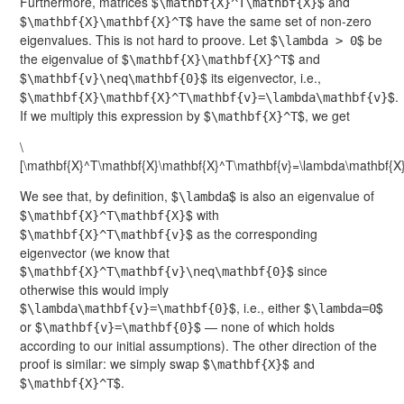
Furthermore, matrices $
$ and
\mathbf{X}^T\mathbf{X}
$
$ have the same set of non-zero
\mathbf{X}\mathbf{X}^T
eigenvalues. This is not hard to proove. Let $
$ be
\lambda > 0
the eigenvalue of $
$ and
\mathbf{X}\mathbf{X}^T
$
$ its eigenvector, i.e.,
\mathbf{v}\neq\mathbf{0}
$
$.
\mathbf{X}\mathbf{X}^T\mathbf{v}=\lambda\mathbf{v}
If we multiply this expression by $
$, we get
\mathbf{X}^T
\
[\mathbf{X}^T\mathbf{X}\mathbf{X}^T\mathbf{v}=\lambda\mathbf{X}
We see that, by definition, $
$ is also an eigenvalue of
\lambda
$
$ with
\mathbf{X}^T\mathbf{X}
$
$ as the corresponding
\mathbf{X}^T\mathbf{v}
eigenvector (we know that
$
$ since
\mathbf{X}^T\mathbf{v}\neq\mathbf{0}
otherwise this would imply
$
$, i.e., either $
$
\lambda\mathbf{v}=\mathbf{0}
\lambda=0
or $
$ — none of which holds
\mathbf{v}=\mathbf{0}
according to our initial assumptions). The other direction of the
proof is similar: we simply swap $
$ and
\mathbf{X}
$
$.
\mathbf{X}^T