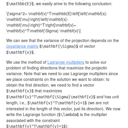
$
$, we easily arive to the following conclusion:
\mathbb{E}
\[\sigma^2= \mathbf{v}^T\mathbb{E}\left[\left(\mathbf{x}-
\mathbf{\mu}\right)\left(\mathbf{x}-
\mathbf{\mu}\right)^T\right]\mathbf{v}=
\mathbf{v}^T\mathbf{\Sigma} \mathbf{v}\]
We can see that the variance of the projection depends on the
covariance matrix
$
$ of vector
\mathbf{\Sigma}
$
$.
\mathbf{x}
We use the method of
Lagrange multipliers
to solve our
problem of finding directions that maximize the projectin
variance. Note that we need to use Lagrange multipliers since
we place constraints on the solution we want to obtain: to
obtain the first direction, we need to find a vector
$
$ that maximizes
\mathbf{v}
$
$ and has unit
\mathbf{v}^T\mathbf{\Sigma}\mathbf{v}
length, i.e., $
$ (we are not
\mathbf{v}^T\mathbf{v}=1
interested in the length of this vector, just its direction). We now
write the Lagrange function ($
$ is the multiplier
\lambda
associated with the constraint
$
$):
\mathbf{v}^T\mathbf{v}=1