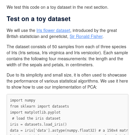
We test this code on a toy dataset in the next section.
Test on a toy dataset
We will use the
Iris flower dataset
, introduced by the great
British statistician and geneticist,
Sir Ronald Fisher
.
The dataset consists of 50 samples from each of three species
of Iris (Iris setosa, Iris virginica and Iris versicolor). Each sample
contains the following four measurements: the length and the
width of the sepals and petals, in centimeters.
Due to its simplicity and small size, it is often used to showcase
the performance of various statistical algorithms. We use it here
to show how to use our implementation of PCA:
import
numpy
from
sklearn
import
datasets
import
matplotlib.pyplot
iris
=
datasets
.
load_iris
()
data
=
iris
[
'data'
].
astype
(
numpy
.
float32
)