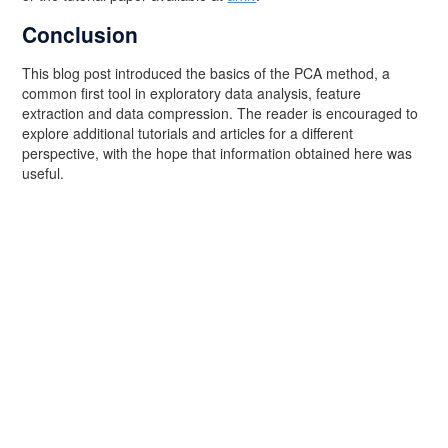
Conclusion
This blog post introduced the basics of the PCA method, a
common first tool in exploratory data analysis, feature
extraction and data compression. The reader is encouraged to
explore additional tutorials and articles for a different
perspective, with the hope that information obtained here was
useful.