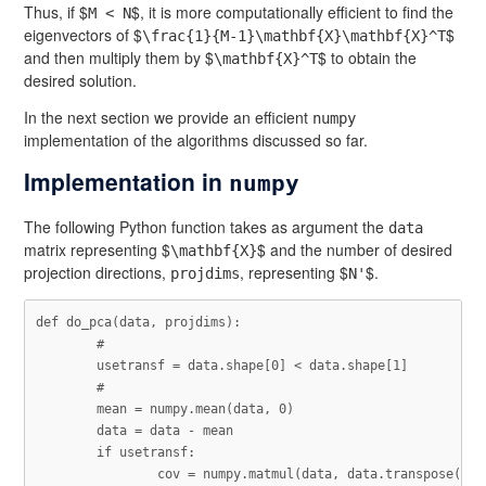
Thus, if $
$, it is more computationally efficient to find the
M < N
eigenvectors of $
$
\frac{1}{M-1}\mathbf{X}\mathbf{X}^T
and then multiply them by $
$ to obtain the
\mathbf{X}^T
desired solution.
In the next section we provide an efficient
numpy
implementation of the algorithms discussed so far.
Implementation in
numpy
The following Python function takes as argument the
data
matrix representing $
$ and the number of desired
\mathbf{X}
projection directions,
, representing $
$.
projdims
N'
def
do_pca
(
data
,
projdims
):
usetransf
=
data
.
shape
[
0
]
<
data
.
shape
[
1
]
mean
=
numpy
.
mean
(
data
,
0
)
data
=
data
-
mean
if
usetransf
:
cov
=
numpy
.
matmul
(
data
,
data
.
transpose
())
/