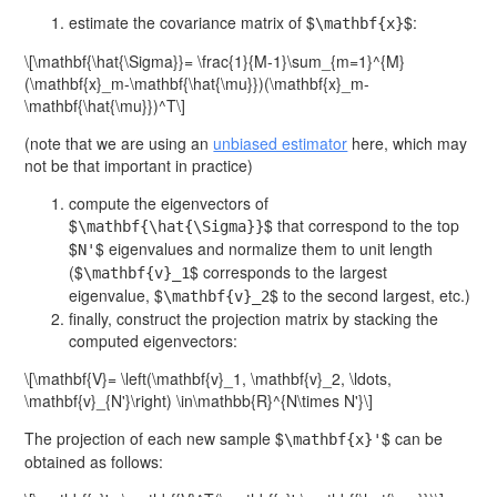
estimate the covariance matrix of $
$:
\mathbf{x}
\[\mathbf{\hat{\Sigma}}= \frac{1}{M-1}\sum_{m=1}^{M}
(\mathbf{x}_m-\mathbf{\hat{\mu}})(\mathbf{x}_m-
\mathbf{\hat{\mu}})^T\]
(note that we are using an
unbiased estimator
here, which may
not be that important in practice)
compute the eigenvectors of
$
$ that correspond to the top
\mathbf{\hat{\Sigma}}
$
$ eigenvalues and normalize them to unit length
N'
($
$ corresponds to the largest
\mathbf{v}_1
eigenvalue, $
$ to the second largest, etc.)
\mathbf{v}_2
finally, construct the projection matrix by stacking the
computed eigenvectors:
\[\mathbf{V}= \left(\mathbf{v}_1, \mathbf{v}_2, \ldots,
\mathbf{v}_{N'}\right) \in\mathbb{R}^{N\times N'}\]
The projection of each new sample $
$ can be
\mathbf{x}'
obtained as follows: