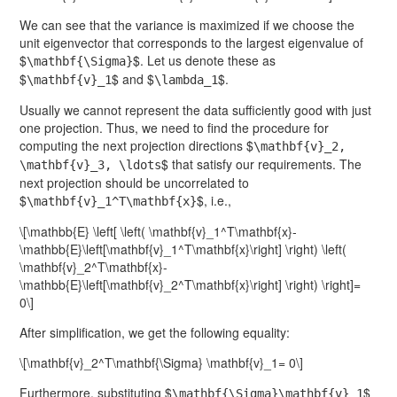
We can see that the variance is maximized if we choose the
unit eigenvector that corresponds to the largest eigenvalue of
$
$. Let us denote these as
\mathbf{\Sigma}
$
$ and $
$.
\mathbf{v}_1
\lambda_1
Usually we cannot represent the data sufficiently good with just
one projection. Thus, we need to find the procedure for
computing the next projection directions $
\mathbf{v}_2,
$ that satisfy our requirements. The
\mathbf{v}_3, \ldots
next projection should be uncorrelated to
$
$, i.e.,
\mathbf{v}_1^T\mathbf{x}
\[\mathbb{E} \left[ \left( \mathbf{v}_1^T\mathbf{x}-
\mathbb{E}\left[\mathbf{v}_1^T\mathbf{x}\right] \right) \left(
\mathbf{v}_2^T\mathbf{x}-
\mathbb{E}\left[\mathbf{v}_2^T\mathbf{x}\right] \right) \right]=
0\]
After simplification, we get the following equality:
\[\mathbf{v}_2^T\mathbf{\Sigma} \mathbf{v}_1= 0\]
Furthermore, substituting $
$
\mathbf{\Sigma}\mathbf{v}_1