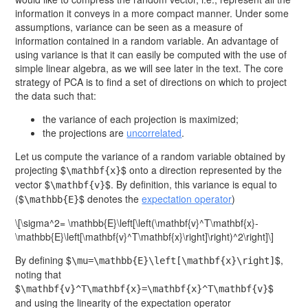
information it conveys in a more compact manner. Under some
assumptions, variance can be seen as a measure of
information contained in a random variable. An advantage of
using variance is that it can easily be computed with the use of
simple linear algebra, as we will see later in the text. The core
strategy of PCA is to find a set of directions on which to project
the data such that:
the variance of each projection is maximized;
the projections are
uncorrelated
.
Let us compute the variance of a random variable obtained by
projecting $
$ onto a direction represented by the
\mathbf{x}
vector $
$. By definition, this variance is equal to
\mathbf{v}
($
$ denotes the
expectation operator
)
\mathbb{E}
\[\sigma^2= \mathbb{E}\left[\left(\mathbf{v}^T\mathbf{x}-
\mathbb{E}\left[\mathbf{v}^T\mathbf{x}\right]\right)^2\right]\]
By defining $
$,
\mu=\mathbb{E}\left[\mathbf{x}\right]
noting that
$
$
\mathbf{v}^T\mathbf{x}=\mathbf{x}^T\mathbf{v}
and using the linearity of the expectation operator