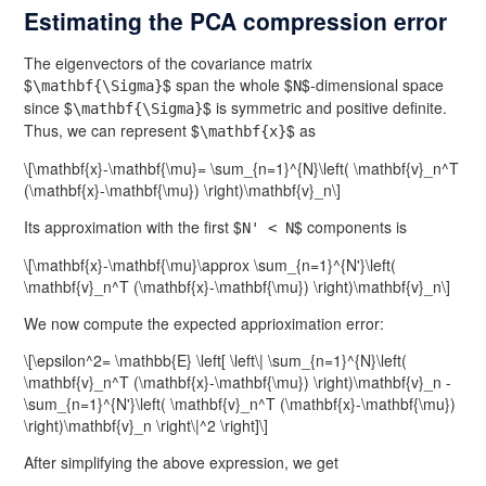
Estimating the PCA compression error
The eigenvectors of the covariance matrix
$
$ span the whole $
$-dimensional space
\mathbf{\Sigma}
N
since $
$ is symmetric and positive definite.
\mathbf{\Sigma}
Thus, we can represent $
$ as
\mathbf{x}
\[\mathbf{x}-\mathbf{\mu}= \sum_{n=1}^{N}\left( \mathbf{v}_n^T
(\mathbf{x}-\mathbf{\mu}) \right)\mathbf{v}_n\]
Its approximation with the first $
$ components is
N' < N
\[\mathbf{x}-\mathbf{\mu}\approx \sum_{n=1}^{N'}\left(
\mathbf{v}_n^T (\mathbf{x}-\mathbf{\mu}) \right)\mathbf{v}_n\]
We now compute the expected apprioximation error:
\[\epsilon^2= \mathbb{E} \left[ \left\| \sum_{n=1}^{N}\left(
\mathbf{v}_n^T (\mathbf{x}-\mathbf{\mu}) \right)\mathbf{v}_n -
\sum_{n=1}^{N'}\left( \mathbf{v}_n^T (\mathbf{x}-\mathbf{\mu})
\right)\mathbf{v}_n \right\|^2 \right]\]
After simplifying the above expression, we get