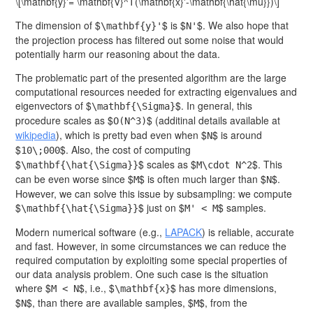
\[\mathbf{y}'= \mathbf{V}^T(\mathbf{x}'-\mathbf{\hat{\mu}})\]
The dimension of $
$ is $
$. We also hope that
\mathbf{y}'
N'
the projection process has filtered out some noise that would
potentially harm our reasoning about the data.
The problematic part of the presented algorithm are the large
computational resources needed for extracting eigenvalues and
eigenvectors of $
$. In general, this
\mathbf{\Sigma}
procedure scales as $
$ (additinal details available at
O(N^3)
wikipedia
), which is pretty bad even when $
$ is around
N
$
$. Also, the cost of computing
10\;000
$
$ scales as $
$. This
\mathbf{\hat{\Sigma}}
M\cdot N^2
can be even worse since $
$ is often much larger than $
$.
M
N
However, we can solve this issue by subsampling: we compute
$
$ just on $
$ samples.
\mathbf{\hat{\Sigma}}
M' < M
Modern numerical software (e.g.,
LAPACK
) is reliable, accurate
and fast. However, in some circumstances we can reduce the
required computation by exploiting some special properties of
our data analysis problem. One such case is the situation
where $
$, i.e., $
$ has more dimensions,
M < N
\mathbf{x}
$
$, than there are available samples, $
$, from the
N
M