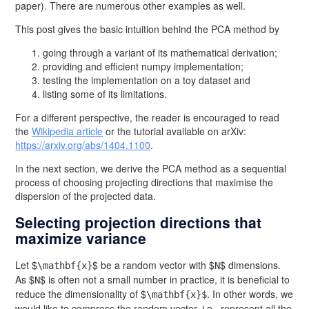
paper). There are numerous other examples as well.
This post gives the basic intuition behind the PCA method by
going through a variant of its mathematical derivation;
providing and efficient numpy implementation;
testing the implementation on a toy dataset and
listing some of its limitations.
For a different perspective, the reader is encouraged to read
the
Wikipedia article
or the tutorial available on arXiv:
https://arxiv.org/abs/1404.1100
.
In the next section, we derive the PCA method as a sequential
process of choosing projecting directions that maximise the
dispersion of the projected data.
Selecting projection directions that
maximize variance
Let $
$ be a random vector with $
$ dimensions.
\mathbf{x}
N
As $
$ is often not a small number in practice, it is beneficial to
N
reduce the dimensionality of $
. In other words, we
\mathbf{x}$
would like to compress the random vector, i.e., represent all the