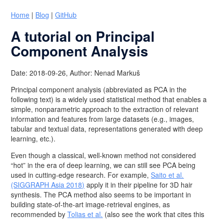
Home
|
Blog
|
GitHub
A tutorial on Principal
Component Analysis
Date: 2018-09-26, Author: Nenad Markuš
Principal component analysis (abbreviated as PCA in the
following text) is a widely used statistical method that enables a
simple, nonparametric approach to the extraction of relevant
information and features from large datasets (e.g., images,
tabular and textual data, representations generated with deep
learning, etc.).
Even though a classical, well-known method not considered
“hot” in the era of deep learning, we can still see PCA being
used in cutting-edge research. For example,
Saito et al.
(SIGGRAPH Asia 2018)
apply it in their pipeline for 3D hair
synthesis. The PCA method also seems to be important in
building state-of-the-art image-retrieval engines, as
recommended by
Tolias et al.
(also see the work that cites this