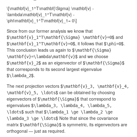
\[\mathbf{v}_1^T\mathbf{\Sigma} \mathbf{v} -
\lambda\mathbf{v}_1^T\mathbf{v} -
\phi\mathbf{v}_1^T\mathbf{v}_1= 0\]
Since from our former analysis we know that
$
$ and
\mathbf{v}_1^T\mathbf{\Sigma} \mathbf{v}=0
$
$, it follows that $
$.
\mathbf{v}_1^T\mathbf{v}=0
\phi=0
This conclusion leads us again to $
\mathbf{\Sigma}
$ and we choose
\mathbf{v}=\lambda\mathbf{v}
$
$ as an eigenvector of $
$
\mathbf{v}_2
\mathbf{\Sigma}
that corresponds to its second largest eigenvalue
$
$.
\lambda_2
The next projection vectors $
\mathbf{v}_3, \mathbf{v}_4,
$ can be obtained by choosing
\mathbf{v}_5, \ldots
eigenvectors of $
$ that correspond to
\mathbf{\Sigma}
eigenvalues $
\lambda_3, \lambda_4, \lambda_5,
$ such that $
\ldots
\lambda_1 \ge \lambda_2 \ge
$ Note that since the covariance
\lambda_3 \ge \ldots
matrix $
$ is symmetric, its eigenvectors are
\mathbf{\Sigma}
orthogonal — just as required.